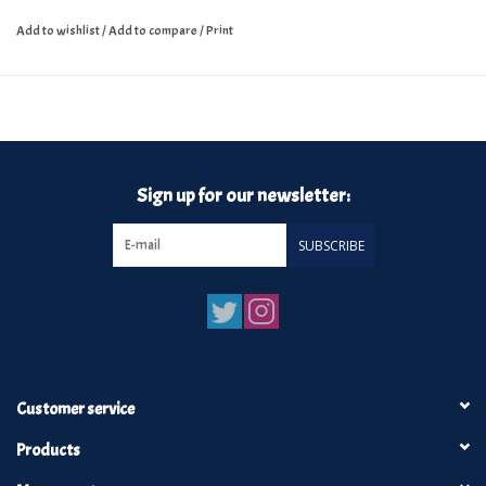
Add to wishlist
/
Add to compare
/
Print
Sign up for our newsletter:
SUBSCRIBE
Customer service
Products