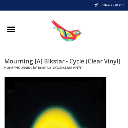
0 Items - $0.00
Home
Vinyl
Mourning [A] Blkstar - Cycle (Clear Vinyl)
Upcoming Releases
HOME
/
MOURNING [A] BLKSTAR - CYCLE (CLEAR VINYL)
Played at Songbyrd
Record Store Day
Byrdland Records Label
Merch