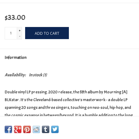
$33.00
+
ADD TO CART
-
Information
Availability:
In stock
(1)
Double vinyl LP pressing. 2020 release, the fifth album by Mourning [A]
BLKstar. It's the Cleveland-based collective's masterwork - a double LP
spanning 20 songs and three singers, touching on neo-soul, hip-hop, and
the cosmic expanse in between/beyond. It is a humble addition to the long
legacy of James Baldwin's adage of the artist as witness. It is their song
cycle, written in a time that just may need a song or two in support of and
in love and power to the living.