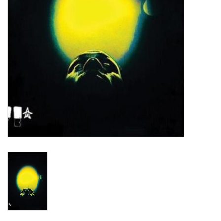
Turntables and Accessories
Physical Gift Cards
E-Commerce Gift Cards
Rare & Preowned
New Columbia Record Club
Byrdland Records