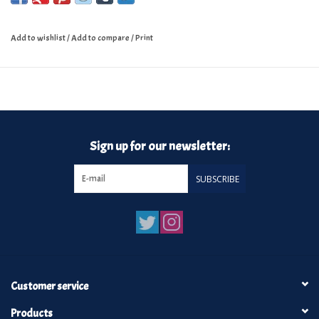
Add to wishlist
/
Add to compare
/
Print
Sign up for our newsletter:
SUBSCRIBE
Customer service
Products