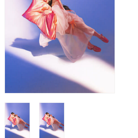
Turntables and Accessories
Physical Gift Cards
E-Commerce Gift Cards
Rare & Preowned
New Columbia Record Club
Byrdland Records