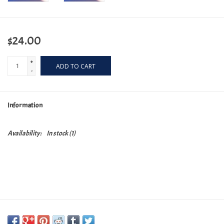
$24.00
+
ADD TO CART
-
Information
Availability:
In stock
(1)