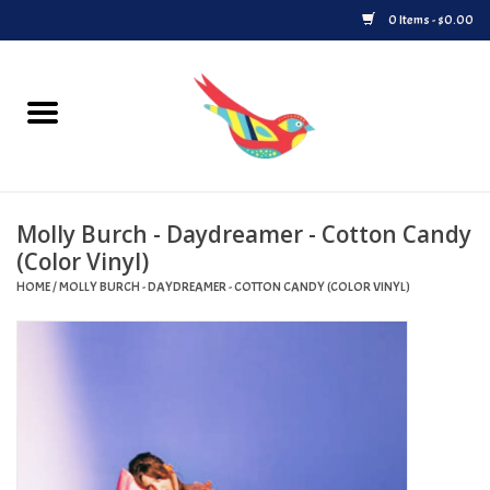
0 Items - $0.00
Home
Vinyl
Molly Burch - Daydreamer - Cotton Candy
Upcoming Releases
(Color Vinyl)
HOME
/
MOLLY BURCH - DAYDREAMER - COTTON CANDY (COLOR VINYL)
Played at Songbyrd
Record Store Day
Byrdland Records Label
Merch