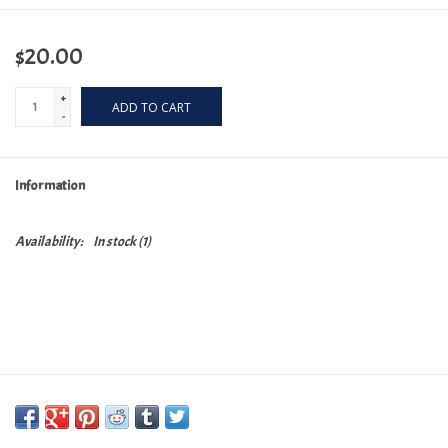
$20.00
+
ADD TO CART
-
Information
Availability:
In stock
(1)