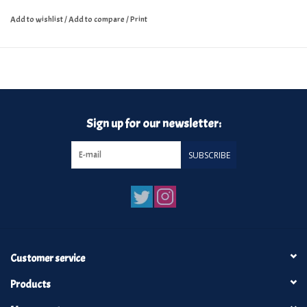
Add to wishlist
/
Add to compare
/
Print
Sign up for our newsletter:
SUBSCRIBE
Customer service
Products