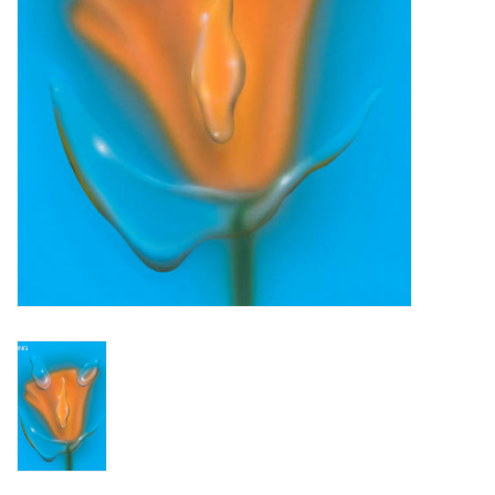
Turntables and Accessories
Physical Gift Cards
E-Commerce Gift Cards
Rare & Preowned
New Columbia Record Club
Byrdland Records