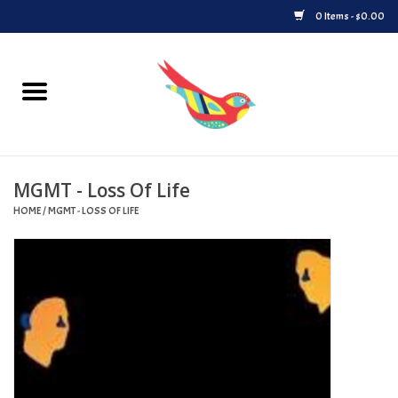
0 Items - $0.00
Home
Vinyl
MGMT - Loss Of Life
Upcoming Releases
HOME
/
MGMT - LOSS OF LIFE
Played at Songbyrd
Record Store Day
Byrdland Records Label
Merch