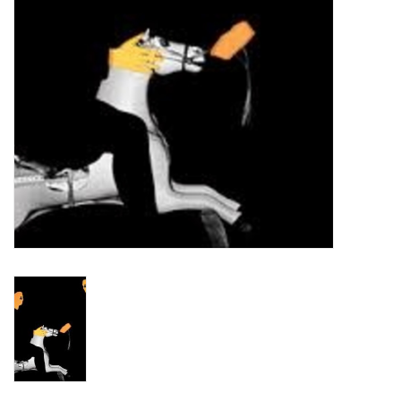
Turntables and Accessories
Physical Gift Cards
E-Commerce Gift Cards
Rare & Preowned
New Columbia Record Club
Byrdland Records