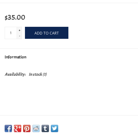
$35.00
+
ADD TO CART
-
Information
Availability:
In stock
(1)