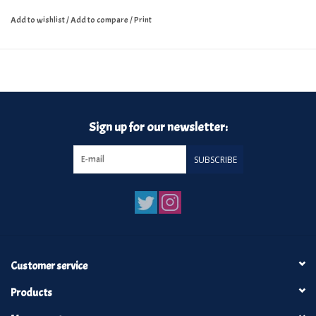
Add to wishlist
/
Add to compare
/
Print
Sign up for our newsletter:
SUBSCRIBE
Customer service
Products