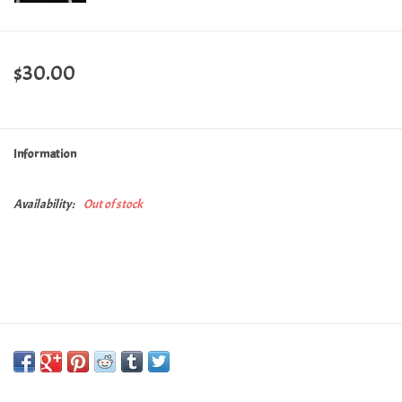
$30.00
Information
Availability:
Out of stock