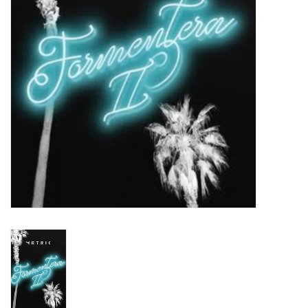
Turntables and Accessories
Physical Gift Cards
E-Commerce Gift Cards
Rare & Preowned
New Columbia Record Club
Byrdland Records