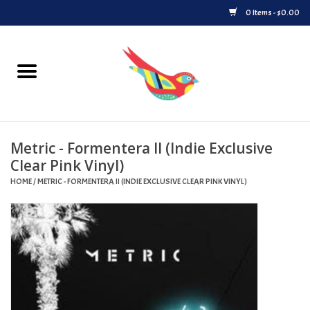
0 Items - $0.00
Home
Vinyl
Metric - Formentera II (Indie Exclusive
Upcoming Releases
Clear Pink Vinyl)
HOME
/
METRIC - FORMENTERA II (INDIE EXCLUSIVE CLEAR PINK VINYL)
Played at Songbyrd
Record Store Day
Byrdland Records Label
Merch