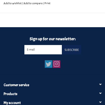
Add to wishlist
/
Add to compare
/
Print
Sign up for our newsletter:
SUBSCRIBE
Customer service
Products
My account