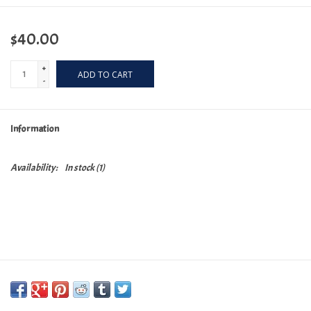
$40.00
+
ADD TO CART
-
Information
Availability:
In stock
(1)