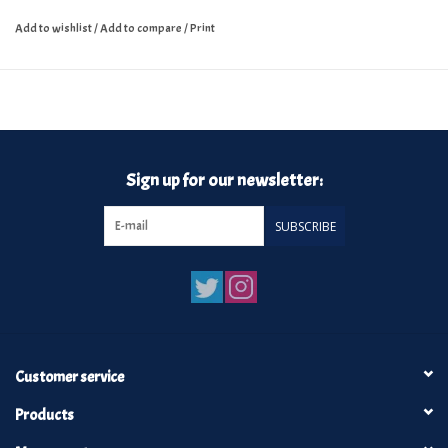
Add to wishlist
/
Add to compare
/
Print
Sign up for our newsletter:
SUBSCRIBE
Customer service
Products