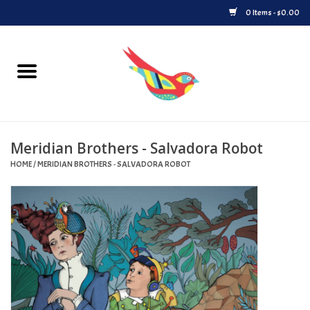
0 Items - $0.00
Home
Vinyl
Meridian Brothers - Salvadora Robot
Upcoming Releases
HOME
/
MERIDIAN BROTHERS - SALVADORA ROBOT
Played at Songbyrd
Record Store Day
Byrdland Records Label
Merch