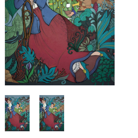
Turntables and Accessories
Physical Gift Cards
E-Commerce Gift Cards
Rare & Preowned
New Columbia Record Club
Byrdland Records