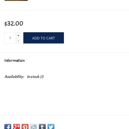
$32.00
+
ADD TO CART
-
Information
Availability:
In stock
(1)