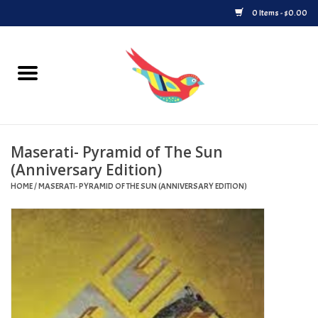
0 Items - $0.00
Home
Vinyl
Maserati- Pyramid of The Sun
Upcoming Releases
(Anniversary Edition)
HOME
/
MASERATI- PYRAMID OF THE SUN (ANNIVERSARY EDITION)
Played at Songbyrd
Record Store Day
Byrdland Records Label
Merch