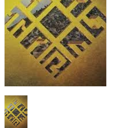
Turntables and Accessories
Physical Gift Cards
E-Commerce Gift Cards
Rare & Preowned
New Columbia Record Club
Byrdland Records