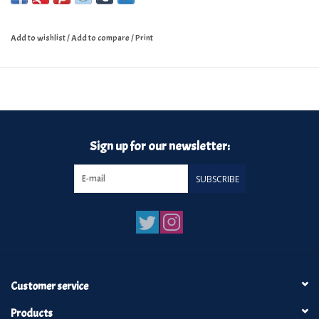
Add to wishlist
/
Add to compare
/
Print
Sign up for our newsletter:
SUBSCRIBE
Customer service
Products