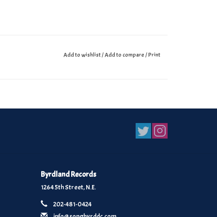
Add to wishlist
/
Add to compare
/
Print
Byrdland Records
1264 5th Street, N.E.
202-481-0424
info@songbyrddc.com