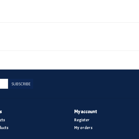
SUBSCRIBE
s
My account
cts
Register
ucts
My orders