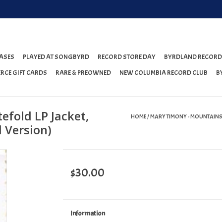
ASES
PLAYED AT SONGBYRD
RECORD STORE DAY
BYRDLAND RECORD
RCE GIFT CARDS
RARE & PREOWNED
NEW COLUMBIA RECORD CLUB
B
efold LP Jacket,
HOME
/
MARY TIMONY - MOUNTAINS 
 Version)
$30.00
Information