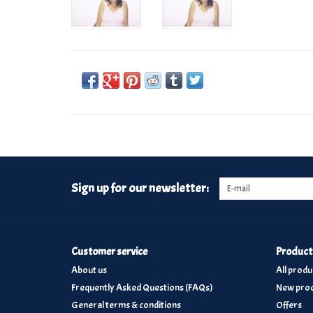
Sign up for our newsletter:
Customer service
Product
About us
All produ
Frequently Asked Questions (FAQs)
New prod
General terms & conditions
Offers