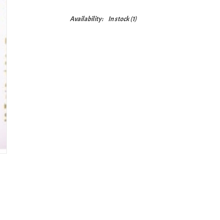
Availability:
In stock
(1)