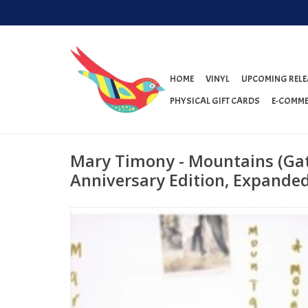
HOME
VINYL
UPCOMING RELE
PHYSICAL GIFT CARDS
E-COMME
Mary Timony - Mountains (Gat
Anniversary Edition, Expanded