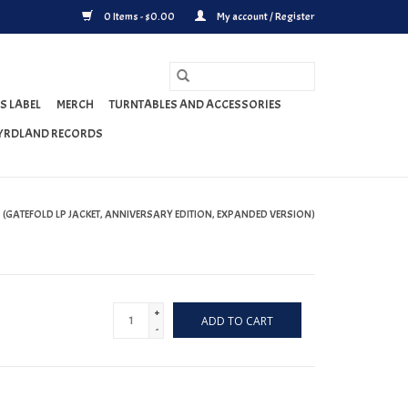
0 Items - $0.00
My account / Register
S LABEL
MERCH
TURNTABLES AND ACCESSORIES
YRDLAND RECORDS
(GATEFOLD LP JACKET, ANNIVERSARY EDITION, EXPANDED VERSION)
+
ADD TO CART
-