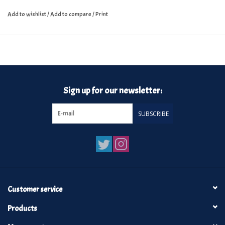
Add to wishlist
/
Add to compare
/
Print
Sign up for our newsletter:
SUBSCRIBE
Customer service
Products