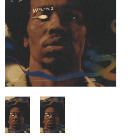
Turntables and Accessories
Physical Gift Cards
E-Commerce Gift Cards
Rare & Preowned
New Columbia Record Club
Byrdland Records