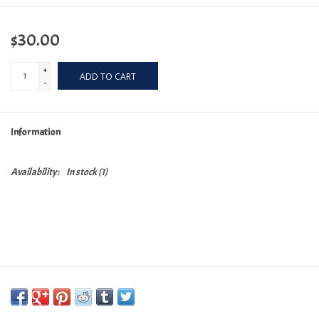
$30.00
+
ADD TO CART
-
Information
Availability:
In stock
(1)