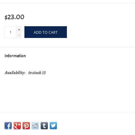
$23.00
+
ADD TO CART
-
Information
Availability:
In stock
(1)