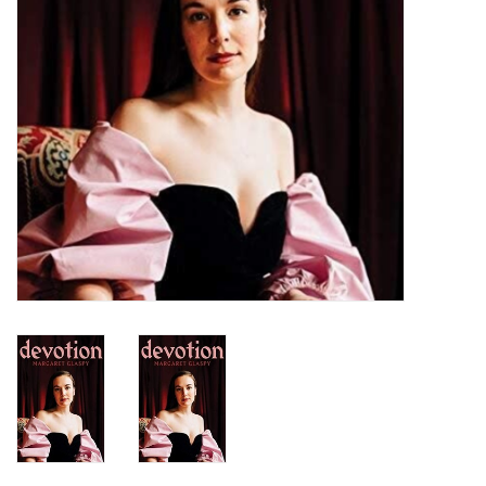
Turntables and Accessories
Physical Gift Cards
E-Commerce Gift Cards
Rare & Preowned
New Columbia Record Club
Byrdland Records