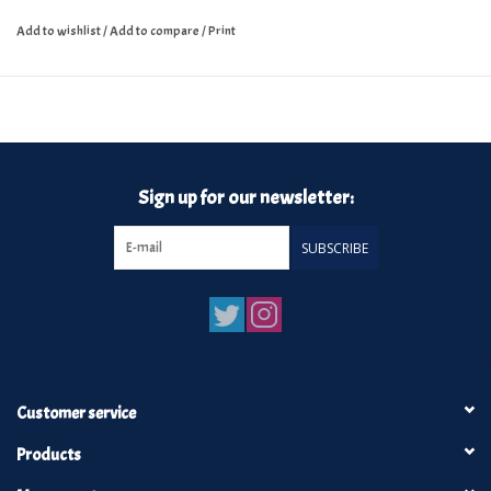
Add to wishlist
/
Add to compare
/
Print
Sign up for our newsletter:
SUBSCRIBE
Customer service
Products