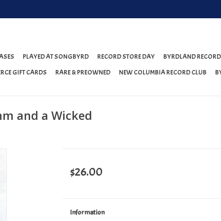
ASES
PLAYED AT SONGBYRD
RECORD STORE DAY
BYRDLAND RECORD
RCE GIFT CARDS
RARE & PREOWNED
NEW COLUMBIA RECORD CLUB
B
thm and a Wicked
$26.00
Information