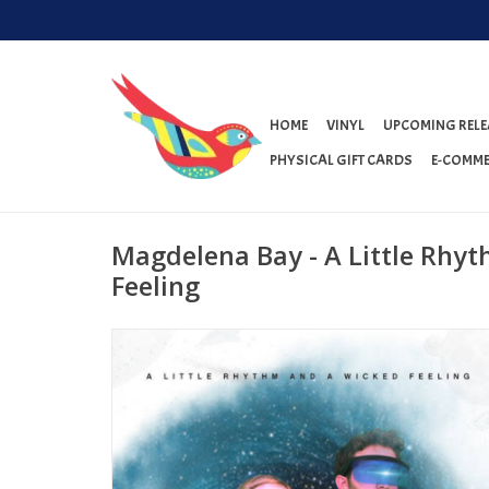
HOME
VINYL
UPCOMING RELE
PHYSICAL GIFT CARDS
E-COMME
Magdelena Bay - A Little Rhy
Feeling