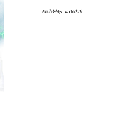
Availability:
In stock
(1)