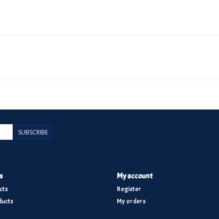
SUBSCRIBE
s
My account
cts
Register
ucts
My orders