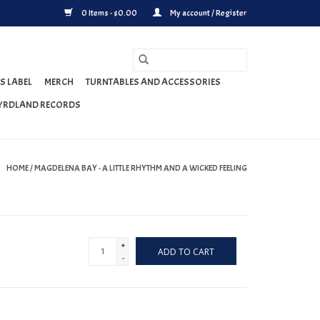
0 Items - $0.00
My account / Register
S LABEL
MERCH
TURNTABLES AND ACCESSORIES
YRDLAND RECORDS
HOME
/
MAGDELENA BAY - A LITTLE RHYTHM AND A WICKED FEELING
+
ADD TO CART
-