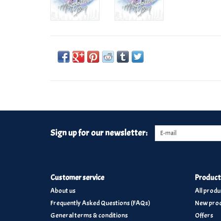
Sign up for our newsletter:
Customer service
Product
About us
All produ
Frequently Asked Questions (FAQs)
New prod
General terms & conditions
Offers