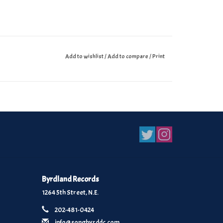
Add to wishlist
/
Add to compare
/
Print
Byrdland Records
1264 5th Street, N.E.
202-481-0424
info@songbyrddc.com