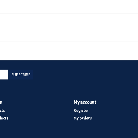
SUBSCRIBE
s
My account
cts
Register
ucts
My orders