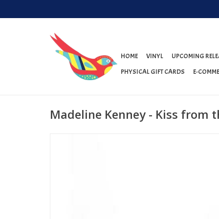
HOME
VINYL
UPCOMING RELE
PHYSICAL GIFT CARDS
E-COMME
Madeline Kenney - Kiss from t