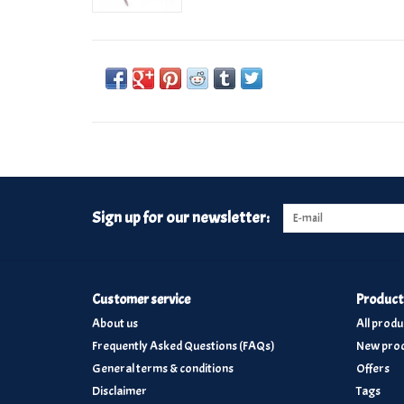
Sign up for our newsletter:
Customer service
Product
About us
All produ
Frequently Asked Questions (FAQs)
New prod
General terms & conditions
Offers
Disclaimer
Tags