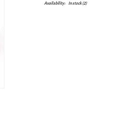
Availability:
In stock
(2)