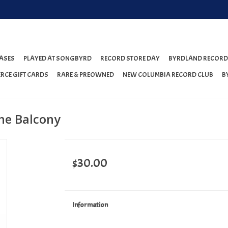
ASES
PLAYED AT SONGBYRD
RECORD STORE DAY
BYRDLAND RECORD
RCE GIFT CARDS
RARE & PREOWNED
NEW COLUMBIA RECORD CLUB
B
he Balcony
$30.00
Information