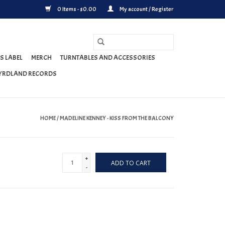
0 Items - $0.00
My account / Register
S LABEL
MERCH
TURNTABLES AND ACCESSORIES
YRDLAND RECORDS
HOME
/
MADELINE KENNEY - KISS FROM THE BALCONY
+
ADD TO CART
-