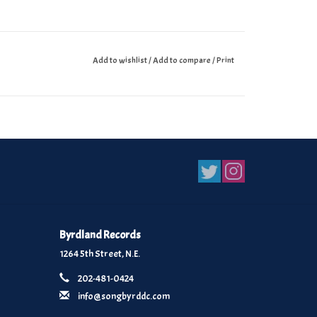
Add to wishlist
/
Add to compare
/
Print
Byrdland Records
1264 5th Street, N.E.
202-481-0424
info@songbyrddc.com