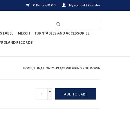
0 Items - $0.00
My account / Register
S LABEL
MERCH
TURNTABLES AND ACCESSORIES
YRDLAND RECORDS
HOME
/
LUNA HONEY - PEACE WIL GRIND YOU DOWN
+
ADD TO CART
-