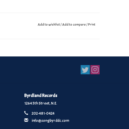
Add to wishlist
/
Add to compare
/
Print
Byrdland Records
1264 5th Street, N.E.
202-481-0424
info@songbyrddc.com