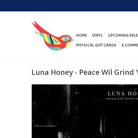
HOME
VINYL
UPCOMING RELE
PHYSICAL GIFT CARDS
E-COMME
Luna Honey - Peace Wil Grind