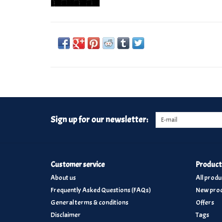
Sign up for our newsletter:
Customer service
Product
About us
All produ
Frequently Asked Questions (FAQs)
New prod
General terms & conditions
Offers
Disclaimer
Tags