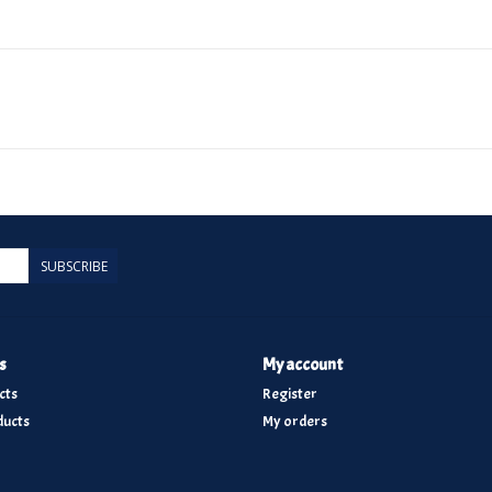
SUBSCRIBE
s
My account
cts
Register
ucts
My orders