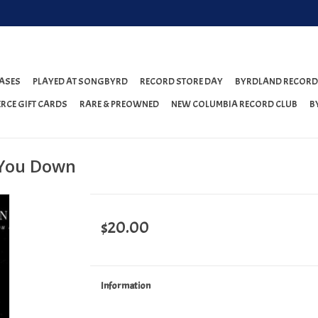
ASES
PLAYED AT SONGBYRD
RECORD STORE DAY
BYRDLAND RECORD
RCE GIFT CARDS
RARE & PREOWNED
NEW COLUMBIA RECORD CLUB
B
 You Down
$20.00
Information