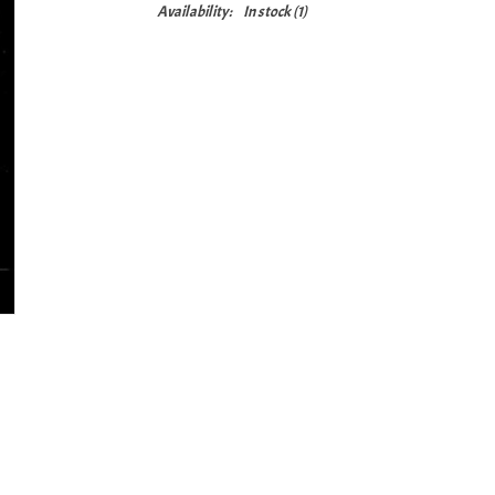
Availability:
In stock
(1)