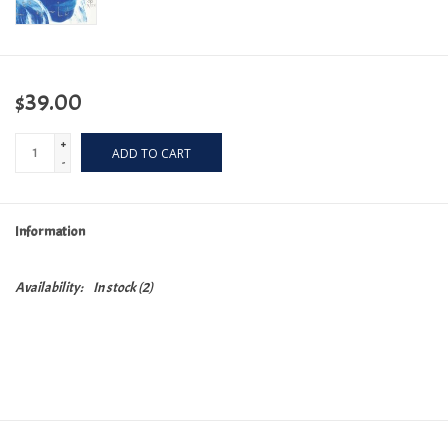
$39.00
+
ADD TO CART
-
Information
Availability:
In stock
(2)