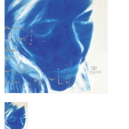
Turntables and Accessories
Physical Gift Cards
E-Commerce Gift Cards
Rare & Preowned
New Columbia Record Club
Byrdland Records