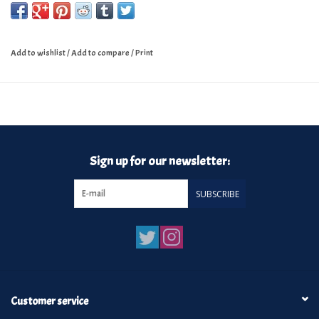
Add to wishlist
/
Add to compare
/
Print
Sign up for our newsletter:
SUBSCRIBE
Customer service