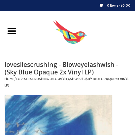
0 Items - $0.00
Home
Vinyl
lovesliescrushing - Bloweyelashwish -
Upcoming Releases
(Sky Blue Opaque 2x Vinyl LP)
HOME
/
LOVESLIESCRUSHING - BLOWEYELASHWISH - (SKY BLUE OPAQUE 2X VINYL
Played at Songbyrd
LP)
Record Store Day
Byrdland Records Label
Merch