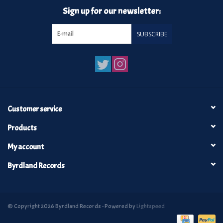
Sign up for our newsletter:
SUBSCRIBE
Customer service
Products
My account
Byrdland Records
© Copyright 2026 Byrdland Records - Powered by
Lightspeed