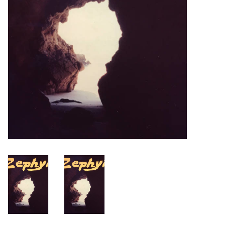
Turntables and Accessories
Physical Gift Cards
E-Commerce Gift Cards
Rare & Preowned
New Columbia Record Club
Byrdland Records