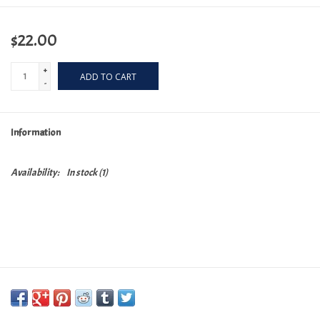
$22.00
+
ADD TO CART
-
Information
Availability:
In stock
(1)