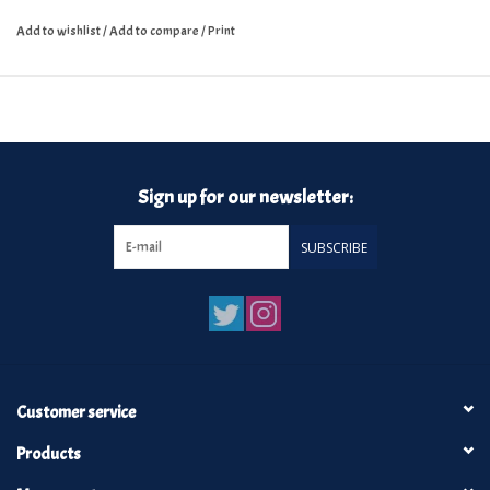
Add to wishlist
/
Add to compare
/
Print
Sign up for our newsletter:
SUBSCRIBE
Customer service
Products