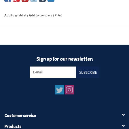
Add to wishlist
/
Add to compare
/
Print
Sign up for our newsletter:
SUBSCRIBE
Customer service
Products