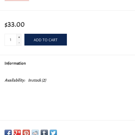
$33.00
+
ADD TO CART
-
Information
Availability:
In stock
(2)