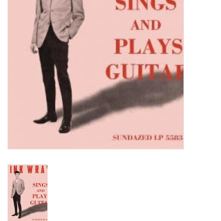
Turntables and Accessories
Physical Gift Cards
E-Commerce Gift Cards
Rare & Preowned
New Columbia Record Club
Byrdland Records