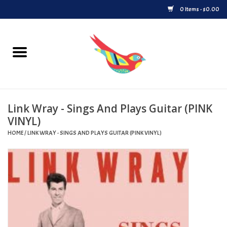
0 Items - $0.00
Home
Vinyl
Link Wray - Sings And Plays Guitar (PINK
Upcoming Releases
VINYL)
HOME
/
LINK WRAY - SINGS AND PLAYS GUITAR (PINK VINYL)
Played at Songbyrd
Record Store Day
Byrdland Records Label
Merch