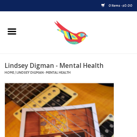
0 Items - $0.00
Home
Vinyl
Lindsey Digman - Mental Health
Upcoming Releases
HOME
/
LINDSEY DIGMAN - MENTAL HEALTH
Played at Songbyrd
Record Store Day
Byrdland Records Label
Merch