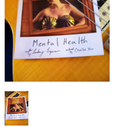
Turntables and Accessories
Physical Gift Cards
E-Commerce Gift Cards
Rare & Preowned
New Columbia Record Club
Byrdland Records