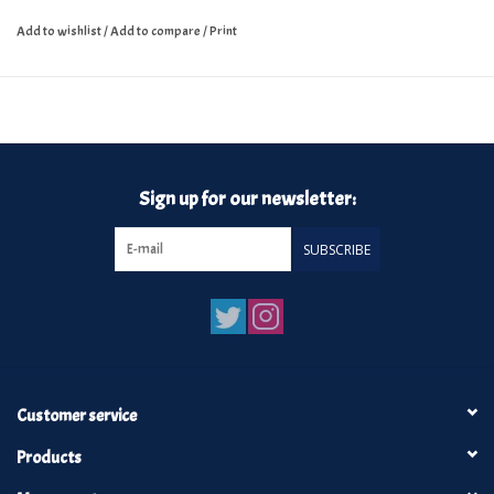
Add to wishlist
/
Add to compare
/
Print
Sign up for our newsletter:
SUBSCRIBE
Customer service
Products