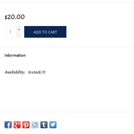
$20.00
+
ADD TO CART
-
Information
Availability:
In stock
(1)