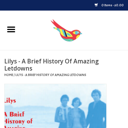
0 Items - $0.00
Home
Vinyl
Lilys - A Brief History Of Amazing
Upcoming Releases
Letdowns
HOME
/
LILYS - A BRIEF HISTORY OF AMAZING LETDOWNS
Played at Songbyrd
Record Store Day
Byrdland Records Label
Merch