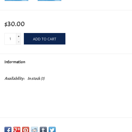
$30.00
+
ADD TO CART
-
Information
Availability:
In stock
(1)