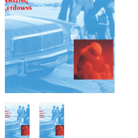
Turntables and Accessories
Physical Gift Cards
E-Commerce Gift Cards
Rare & Preowned
New Columbia Record Club
Byrdland Records