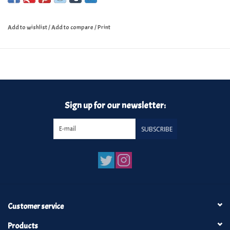
Add to wishlist
/
Add to compare
/
Print
Sign up for our newsletter:
SUBSCRIBE
Customer service
Products