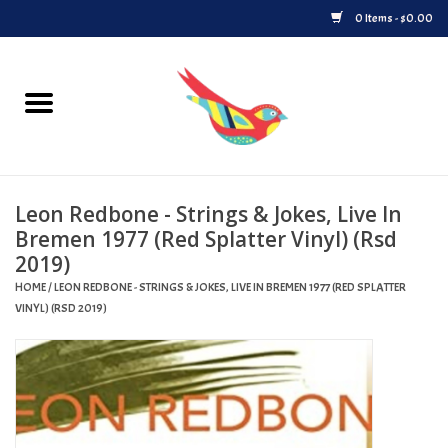
0 Items - $0.00
Home
Vinyl
Leon Redbone - Strings & Jokes, Live In
Upcoming Releases
Bremen 1977 (Red Splatter Vinyl) (Rsd
2019)
Played at Songbyrd
HOME
/
LEON REDBONE - STRINGS & JOKES, LIVE IN BREMEN 1977 (RED SPLATTER
VINYL) (RSD 2019)
Record Store Day
Byrdland Records Label
Merch