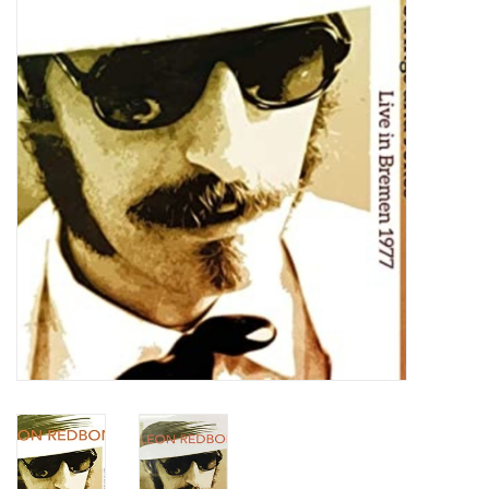
Turntables and Accessories
Physical Gift Cards
E-Commerce Gift Cards
Rare & Preowned
New Columbia Record Club
Byrdland Records