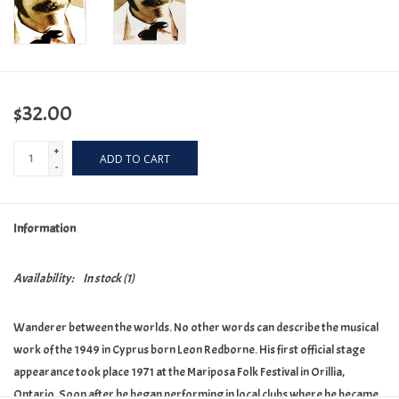
$32.00
+
ADD TO CART
-
Information
Availability:
In stock
(1)
Wanderer between the worlds. No other words can describe the musical
work of the 1949 in Cyprus born Leon Redborne. His first official stage
appearance took place 1971 at the Mariposa Folk Festival in Orillia,
Ontario. Soon after he began performing in local clubs where he became