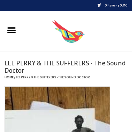
0 Items - $0.00
Home
Vinyl
LEE PERRY & THE SUFFERERS - The Sound
Upcoming Releases
Doctor
HOME
/
LEE PERRY & THE SUFFERERS - THE SOUND DOCTOR
Played at Songbyrd
Record Store Day
Byrdland Records Label
Merch