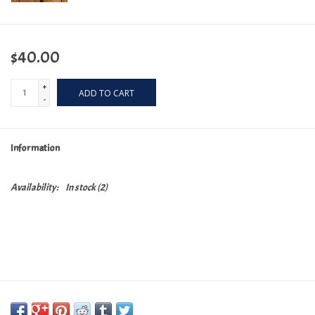
$40.00
+
ADD TO CART
-
Information
Availability:
In stock
(2)