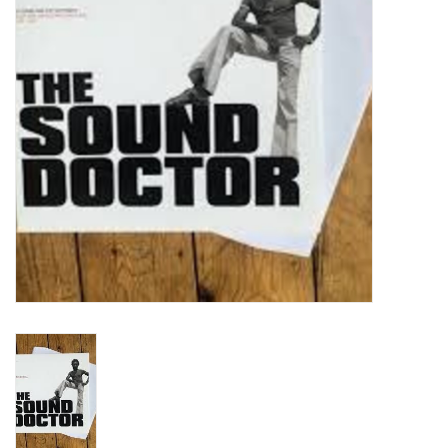
Turntables and Accessories
Physical Gift Cards
E-Commerce Gift Cards
Rare & Preowned
New Columbia Record Club
Byrdland Records