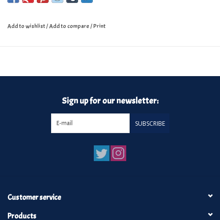
Add to wishlist
/
Add to compare
/
Print
Sign up for our newsletter:
SUBSCRIBE
Customer service
Products