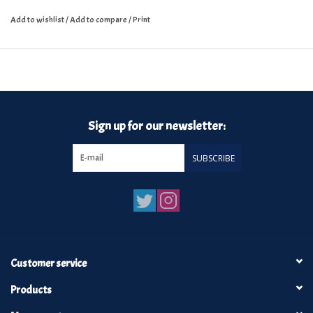
Add to wishlist
/
Add to compare
/
Print
Sign up for our newsletter:
SUBSCRIBE
Customer service
Products