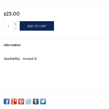
$25.00
+
ADD TO CART
-
Information
Availability:
In stock
(1)