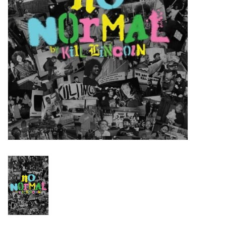
Turntables and Accessories
Physical Gift Cards
E-Commerce Gift Cards
Rare & Preowned
New Columbia Record Club
Byrdland Records