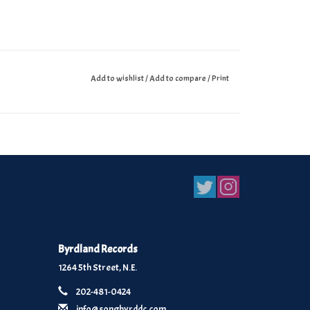
Add to wishlist
/
Add to compare
/
Print
Byrdland Records
1264 5th Street, N.E.
202-481-0424
info@songbyrddc.com