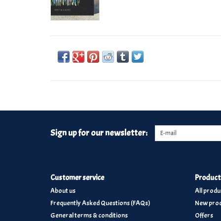
Sign up for our newsletter:
Customer service
Product
About us
All produ
Frequently Asked Questions (FAQs)
New prod
General terms & conditions
Offers