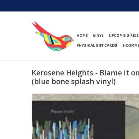
HOME
VINYL
UPCOMING RELE
PHYSICAL GIFT CARDS
E-COMME
Kerosene Heights - Blame it o
(blue bone splash vinyl)