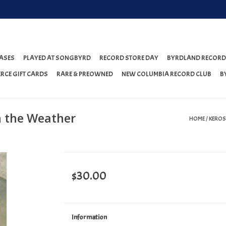
ASES
PLAYED AT SONGBYRD
RECORD STORE DAY
BYRDLAND RECORD
RCE GIFT CARDS
RARE & PREOWNED
NEW COLUMBIA RECORD CLUB
B
n the Weather
HOME
/
KEROS
$30.00
Information