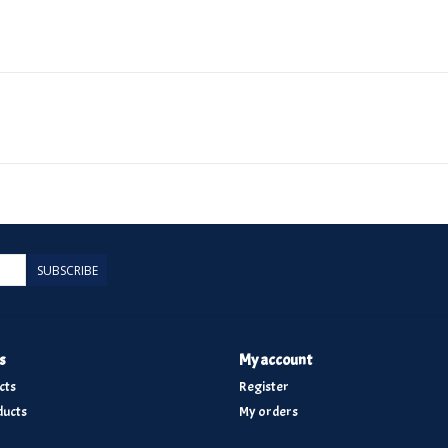
SUBSCRIBE
s
My account
cts
Register
ucts
My orders