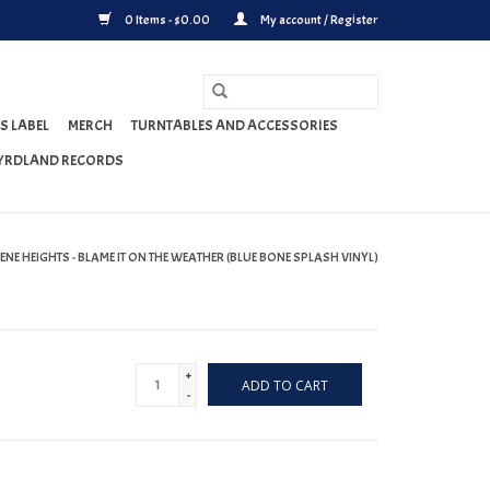
0 Items - $0.00
My account / Register
S LABEL
MERCH
TURNTABLES AND ACCESSORIES
YRDLAND RECORDS
ENE HEIGHTS - BLAME IT ON THE WEATHER (BLUE BONE SPLASH VINYL)
+
ADD TO CART
-