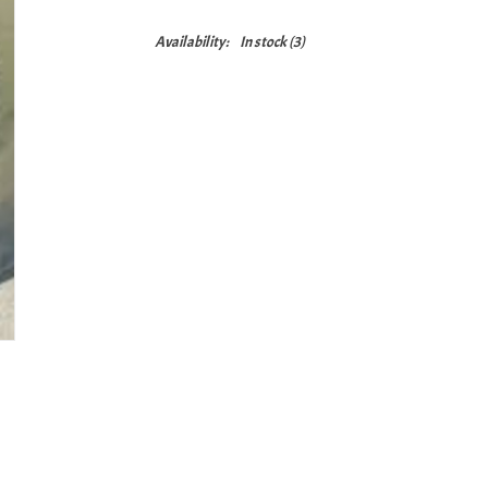
Availability:
In stock
(3)