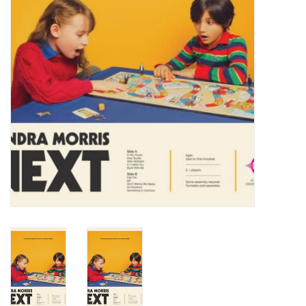
Turntables and Accessories
Physical Gift Cards
E-Commerce Gift Cards
Rare & Preowned
New Columbia Record Club
Byrdland Records