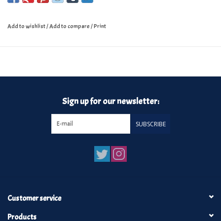
Add to wishlist
/
Add to compare
/
Print
Sign up for our newsletter:
SUBSCRIBE
Customer service
Products