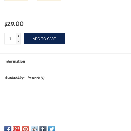
$29.00
+
ADD TO CART
-
Information
Availability:
In stock
(1)