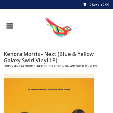
0 Items - $0.00
Home
Vinyl
Kendra Morris - Next (Blue & Yellow
Upcoming Releases
Galaxy Swirl Vinyl LP)
HOME
/
KENDRA MORRIS - NEXT (BLUE & YELLOW GALAXY SWIRL VINYL LP)
Played at Songbyrd
Record Store Day
Byrdland Records Label
Merch