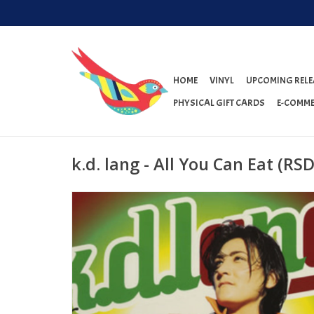
HOME
VINYL
UPCOMING RELE
PHYSICAL GIFT CARDS
E-COMME
k.d. lang - All You Can Eat (RS