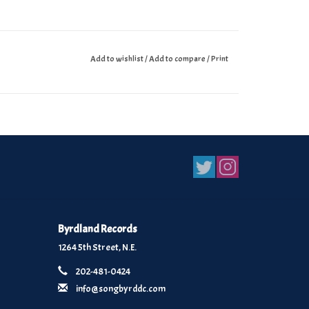
Add to wishlist
/
Add to compare
/
Print
Byrdland Records
1264 5th Street, N.E.
202-481-0424
info@songbyrddc.com