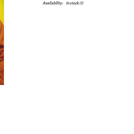
Availability:
In stock
(1)