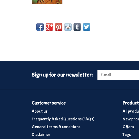
Sign up for our newsletter:
Customer service
Product
About us
All produ
Frequently Asked Questions (FAQs)
New prod
General terms & conditions
Offers
Disclaimer
Tags