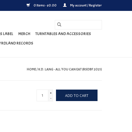
0 Items - $0.00
My account / Register
S LABEL
MERCH
TURNTABLES AND ACCESSORIES
YRDLAND RECORDS
HOME
/
K.D. LANG - ALL YOU CAN EAT (RSDBF 2021)
+
ADD TO CART
-