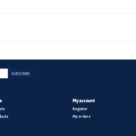
SUBSCRIBE
s
My account
cts
Register
ucts
My orders