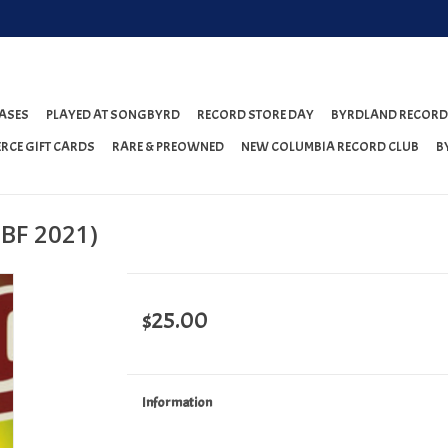
ASES
PLAYED AT SONGBYRD
RECORD STORE DAY
BYRDLAND RECORD
RCE GIFT CARDS
RARE & PREOWNED
NEW COLUMBIA RECORD CLUB
B
DBF 2021)
$25.00
Information