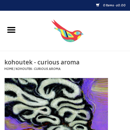
0 Items - $0.00
Home
Vinyl
kohoutek - curious aroma
Upcoming Releases
HOME
/
KOHOUTEK - CURIOUS AROMA
Played at Songbyrd
Record Store Day
Byrdland Records Label
Merch