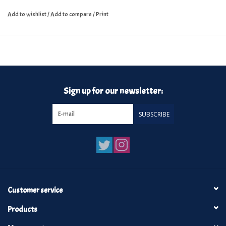
Add to wishlist
/
Add to compare
/
Print
Sign up for our newsletter:
SUBSCRIBE
Customer service
Products