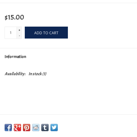
$15.00
+
ADD TO CART
-
Information
Availability:
In stock
(1)