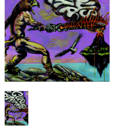
Turntables and Accessories
Physical Gift Cards
E-Commerce Gift Cards
Rare & Preowned
New Columbia Record Club
Byrdland Records