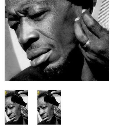
Turntables and Accessories
Physical Gift Cards
E-Commerce Gift Cards
Rare & Preowned
New Columbia Record Club
Byrdland Records