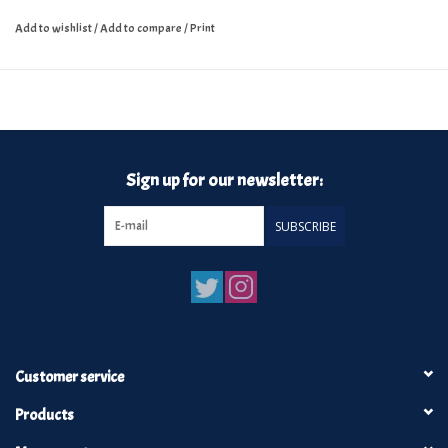
Add to wishlist
/
Add to compare
/
Print
Sign up for our newsletter:
SUBSCRIBE
Customer service
Products