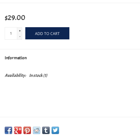
$29.00
+
ADD TO CART
-
Information
Availability:
In stock
(1)