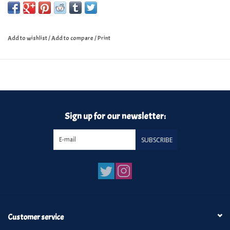
Add to wishlist
/
Add to compare
/
Print
Sign up for our newsletter:
SUBSCRIBE
Customer service