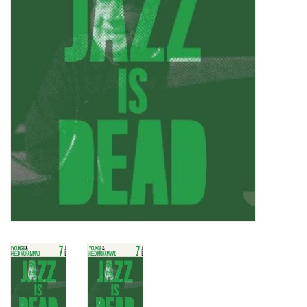
Turntables and Accessories
Physical Gift Cards
E-Commerce Gift Cards
Rare & Preowned
New Columbia Record Club
Byrdland Records