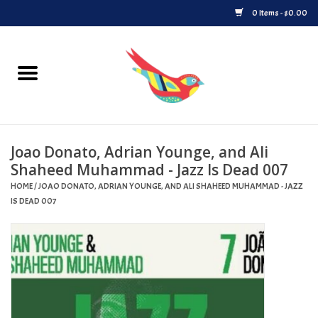
0 Items - $0.00
Home
Vinyl
Joao Donato, Adrian Younge, and Ali
Upcoming Releases
Shaheed Muhammad - Jazz Is Dead 007
HOME
/
JOAO DONATO, ADRIAN YOUNGE, AND ALI SHAHEED MUHAMMAD - JAZZ
Played at Songbyrd
IS DEAD 007
Record Store Day
Byrdland Records Label
Merch