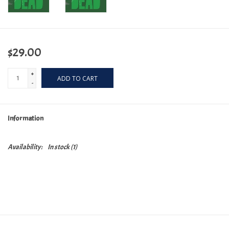
$29.00
+
ADD TO CART
-
Information
Availability:
In stock
(1)