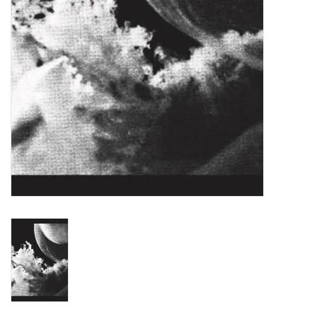
Turntables and Accessories
Physical Gift Cards
E-Commerce Gift Cards
Rare & Preowned
New Columbia Record Club
Byrdland Records