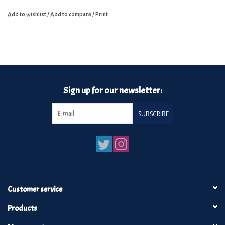
Add to wishlist
/
Add to compare
/
Print
Sign up for our newsletter:
SUBSCRIBE
Customer service
Products