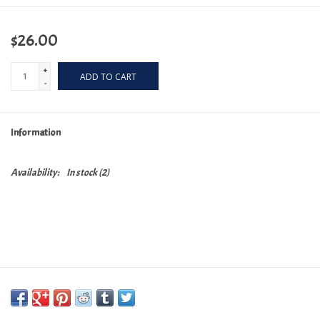
$26.00
+
ADD TO CART
-
Information
Availability:
In stock
(2)