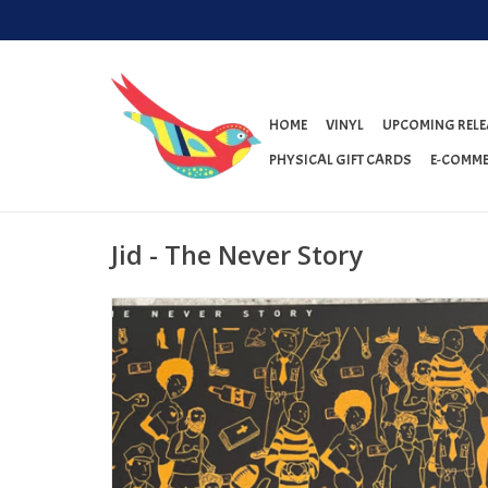
HOME
VINYL
UPCOMING RELE
PHYSICAL GIFT CARDS
E-COMME
Jid - The Never Story