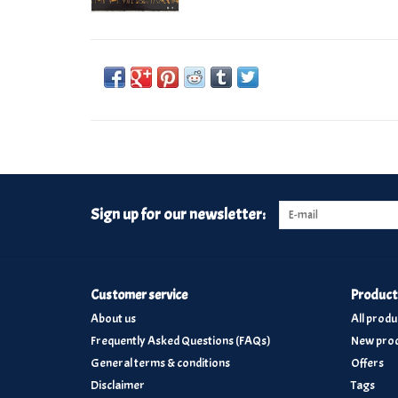
Sign up for our newsletter:
Customer service
Product
About us
All produ
Frequently Asked Questions (FAQs)
New prod
General terms & conditions
Offers
Disclaimer
Tags