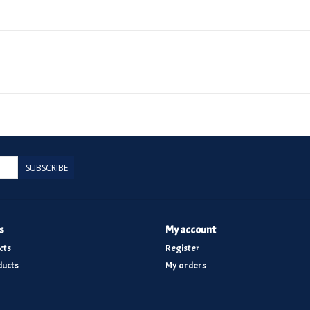
SUBSCRIBE
s
My account
cts
Register
ucts
My orders