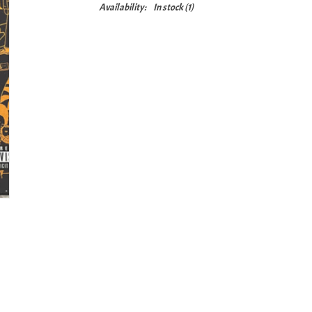
Availability:
In stock
(1)