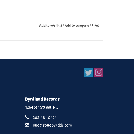
Add to wishlist
/
Add to compare
/
Print
Byrdland Records
1264 5th Street, N.E.
202-481-0424
info@songbyrddc.com