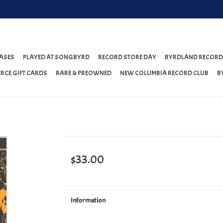
ASES
PLAYED AT SONGBYRD
RECORD STORE DAY
BYRDLAND RECORD
RCE GIFT CARDS
RARE & PREOWNED
NEW COLUMBIA RECORD CLUB
B
$33.00
Information