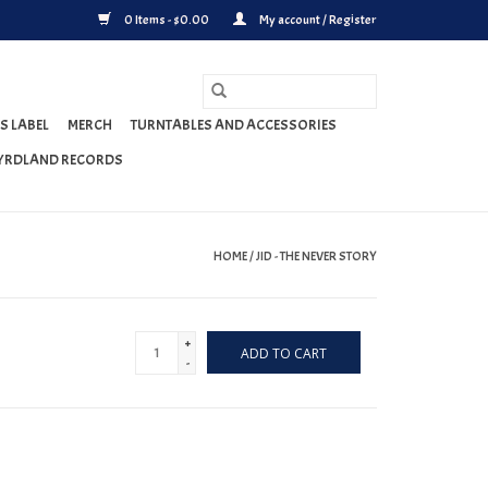
0 Items - $0.00
My account / Register
S LABEL
MERCH
TURNTABLES AND ACCESSORIES
YRDLAND RECORDS
HOME
/
JID - THE NEVER STORY
+
ADD TO CART
-