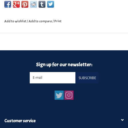
Add to wishlist
/
Add to compare
/
Print
Sign up for our newsletter:
SUBSCRIBE
Customer service