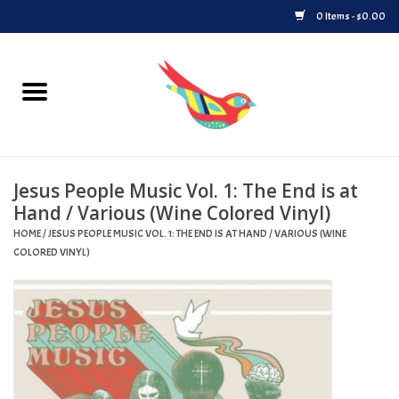
0 Items - $0.00
Home
Vinyl
Jesus People Music Vol. 1: The End is at
Upcoming Releases
Hand / Various (Wine Colored Vinyl)
HOME
/
JESUS PEOPLE MUSIC VOL. 1: THE END IS AT HAND / VARIOUS (WINE
Played at Songbyrd
COLORED VINYL)
Record Store Day
Byrdland Records Label
Merch