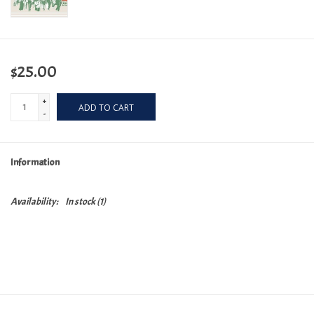
$25.00
+
ADD TO CART
-
Information
Availability:
In stock
(1)