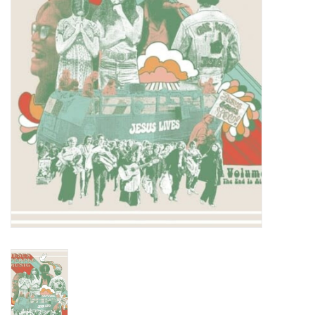
Turntables and Accessories
Physical Gift Cards
E-Commerce Gift Cards
Rare & Preowned
New Columbia Record Club
Byrdland Records