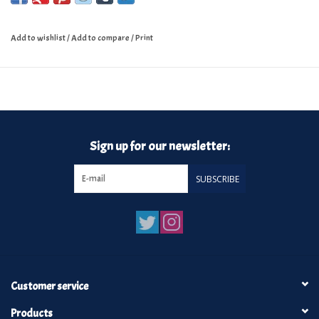
Add to wishlist
/
Add to compare
/
Print
Sign up for our newsletter:
SUBSCRIBE
Customer service
Products