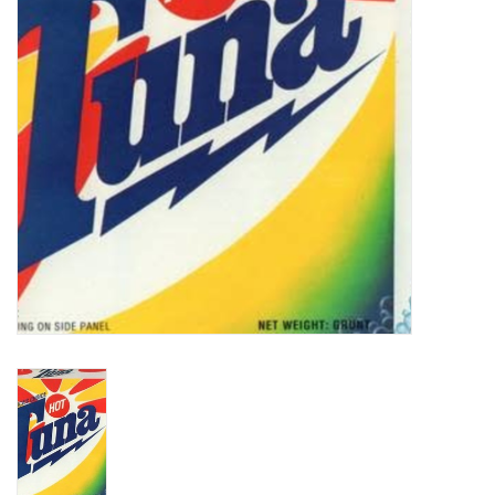
Turntables and Accessories
Physical Gift Cards
E-Commerce Gift Cards
Rare & Preowned
New Columbia Record Club
Byrdland Records