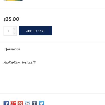
$35.00
+
ADD TO CART
-
Information
Availability:
In stock
(1)