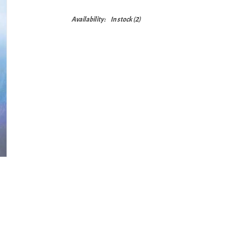
Availability:
In stock
(2)