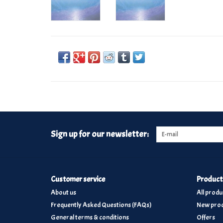
Sign up for our newsletter:
Customer service
Product
About us
All produ
Frequently Asked Questions (FAQs)
New prod
General terms & conditions
Offers