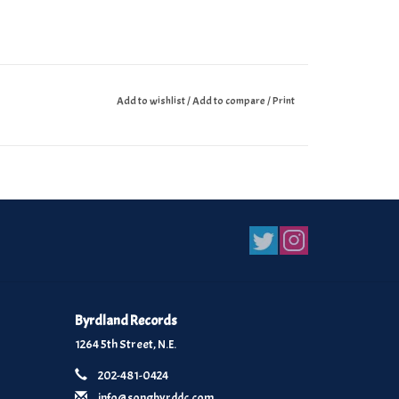
Add to wishlist
/
Add to compare
/
Print
Byrdland Records
1264 5th Street, N.E.
202-481-0424
info@songbyrddc.com