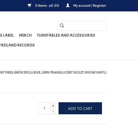
0 Items - $0.00
My account / Register
S LABEL
MERCH
TURNTABLES AND ACCESSORIES
YRDLAND RECORDS
ANT FIRES (INDIE EXCLUSIVE, SEMI-TRANSLUCENT VIOLET SMOKE VINYL)
+
ADD TO CART
-