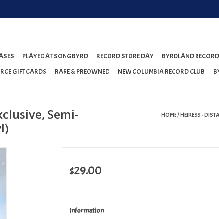
ASES
PLAYED AT SONGBYRD
RECORD STORE DAY
BYRDLAND RECORD
RCE GIFT CARDS
RARE & PREOWNED
NEW COLUMBIA RECORD CLUB
B
xclusive, Semi-
HOME
/
HEIRESS - DIST
l)
$29.00
Information