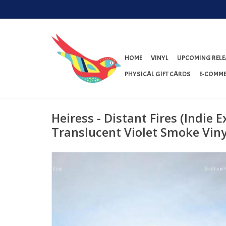
HOME
VINYL
UPCOMING RELE
PHYSICAL GIFT CARDS
E-COMME
Heiress - Distant Fires (Indie E
Translucent Violet Smoke Viny