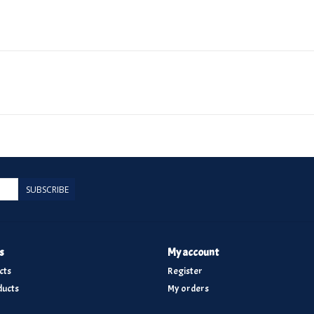
SUBSCRIBE
s
My account
cts
Register
ucts
My orders