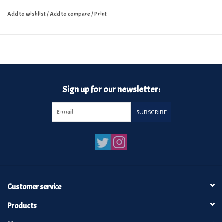
Add to wishlist
/
Add to compare
/
Print
Sign up for our newsletter:
SUBSCRIBE
Customer service
Products