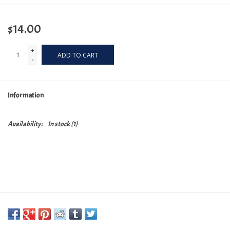
$14.00
+
ADD TO CART
-
Information
Availability:
In stock
(1)