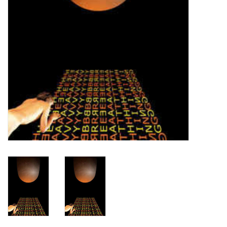
Turntables and Accessories
Physical Gift Cards
E-Commerce Gift Cards
Rare & Preowned
New Columbia Record Club
Byrdland Records