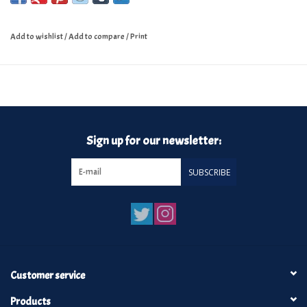
Add to wishlist
/
Add to compare
/
Print
Sign up for our newsletter:
SUBSCRIBE
Customer service
Products