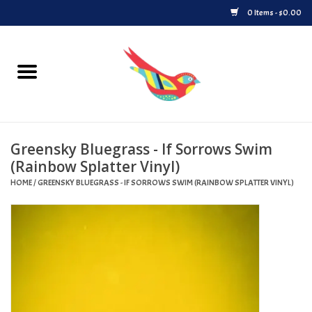
0 Items - $0.00
Home
Vinyl
Greensky Bluegrass - If Sorrows Swim
Upcoming Releases
(Rainbow Splatter Vinyl)
HOME
/
GREENSKY BLUEGRASS - IF SORROWS SWIM (RAINBOW SPLATTER VINYL)
Played at Songbyrd
Record Store Day
Byrdland Records Label
Merch