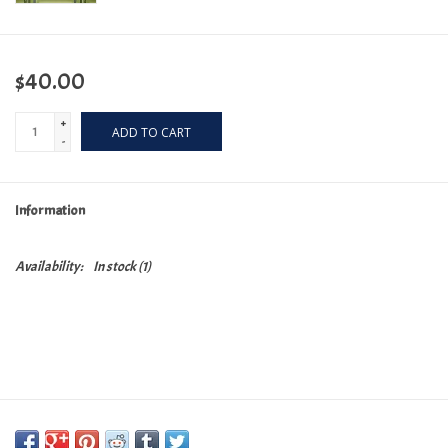
$40.00
+
ADD TO CART
-
Information
Availability:
In stock
(1)