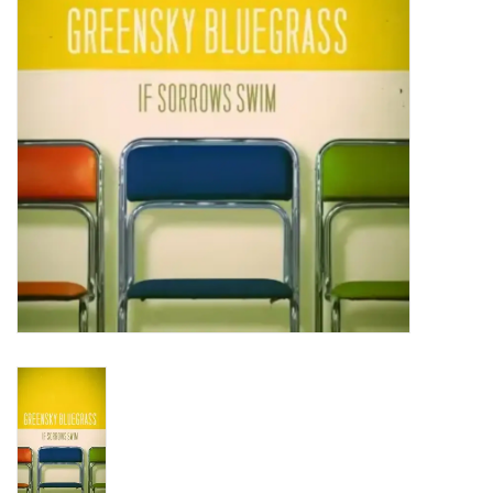
Turntables and Accessories
Physical Gift Cards
E-Commerce Gift Cards
Rare & Preowned
New Columbia Record Club
Byrdland Records