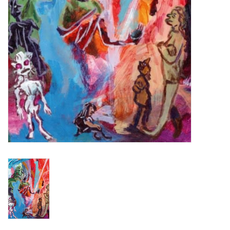
Turntables and Accessories
Physical Gift Cards
E-Commerce Gift Cards
Rare & Preowned
New Columbia Record Club
Byrdland Records