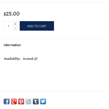
$25.00
+
ADD TO CART
-
Information
Availability:
In stock
(2)