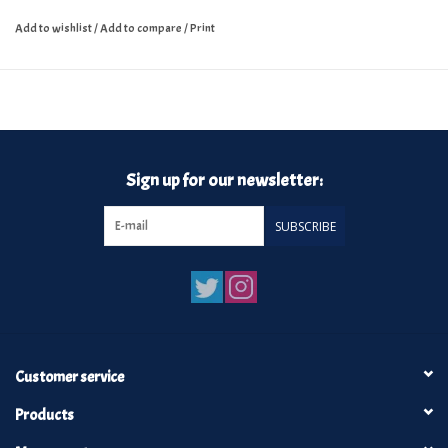
Add to wishlist
/
Add to compare
/
Print
Sign up for our newsletter:
SUBSCRIBE
Customer service
Products