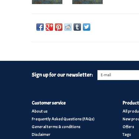
Sign up for our newsletter:
Customer service
Product
About us
All produ
Frequently Asked Questions (FAQs)
New prod
General terms & conditions
Offers
Disclaimer
Tags