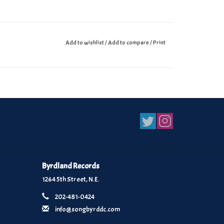
Add to wishlist
/
Add to compare
/
Print
Byrdland Records
1264 5th Street, N.E.
202-481-0424
info@songbyrddc.com