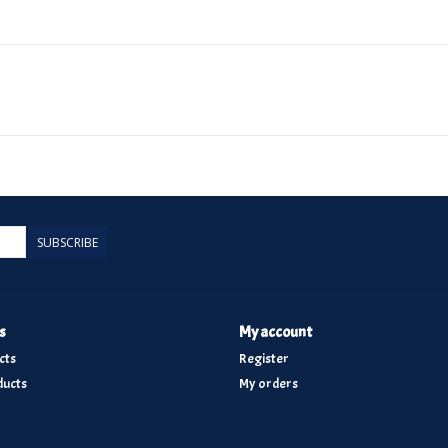
SUBSCRIBE
s
My account
cts
Register
ucts
My orders