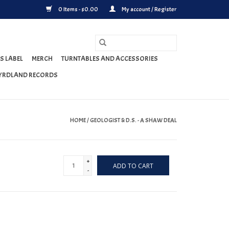
0 Items - $0.00
My account / Register
S LABEL
MERCH
TURNTABLES AND ACCESSORIES
YRDLAND RECORDS
HOME
/
GEOLOGIST & D.S. - A SHAW DEAL
+
ADD TO CART
-