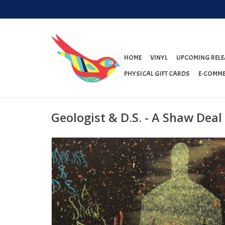
HOME
VINYL
UPCOMING RELE
PHYSICAL GIFT CARDS
E-COMME
Geologist & D.S. - A Shaw Deal