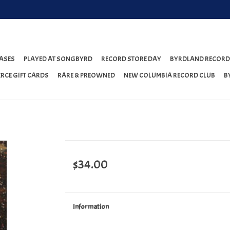
ASES
PLAYED AT SONGBYRD
RECORD STORE DAY
BYRDLAND RECORD
RCE GIFT CARDS
RARE & PREOWNED
NEW COLUMBIA RECORD CLUB
B
$34.00
Information