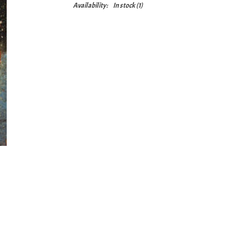
Availability:
In stock
(1)