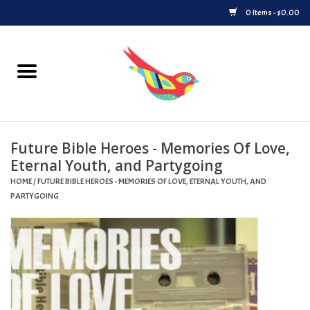
0 Items - $0.00
Home
Vinyl
Future Bible Heroes - Memories Of Love,
Upcoming Releases
Eternal Youth, and Partygoing
HOME
/
FUTURE BIBLE HEROES - MEMORIES OF LOVE, ETERNAL YOUTH, AND
Played at Songbyrd
PARTYGOING
Record Store Day
Byrdland Records Label
Merch