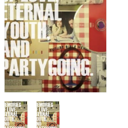
Turntables and Accessories
Physical Gift Cards
E-Commerce Gift Cards
Rare & Preowned
New Columbia Record Club
Byrdland Records