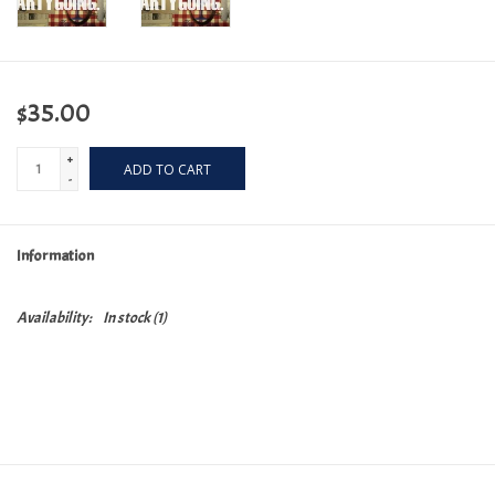
$35.00
+
ADD TO CART
-
Information
Availability:
In stock
(1)