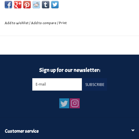
Add to wishlist
/
Add to compare
/
Print
Sign up for our newsletter:
SUBSCRIBE
Customer service