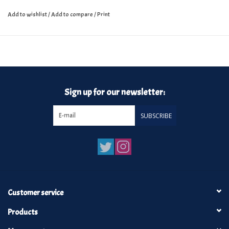
Add to wishlist
/
Add to compare
/
Print
Sign up for our newsletter:
SUBSCRIBE
Customer service
Products