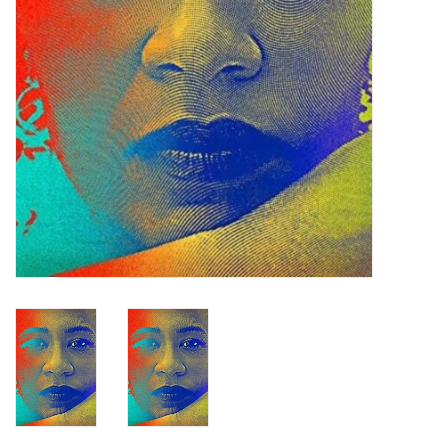
Turntables and Accessories
Physical Gift Cards
E-Commerce Gift Cards
Rare & Preowned
New Columbia Record Club
Byrdland Records