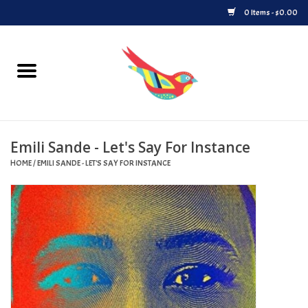
0 Items - $0.00
Home
Vinyl
Emili Sande - Let's Say For Instance
Upcoming Releases
HOME
/
EMILI SANDE - LET'S SAY FOR INSTANCE
Played at Songbyrd
Record Store Day
Byrdland Records Label
Merch