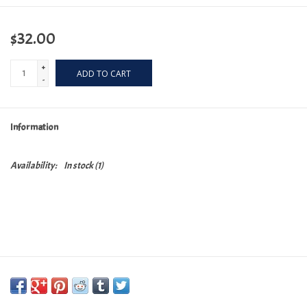
$32.00
+
ADD TO CART
-
Information
Availability:
In stock
(1)