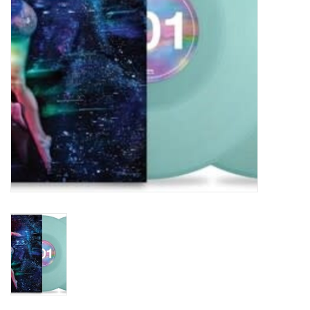
Turntables and Accessories
Physical Gift Cards
E-Commerce Gift Cards
Rare & Preowned
New Columbia Record Club
Byrdland Records