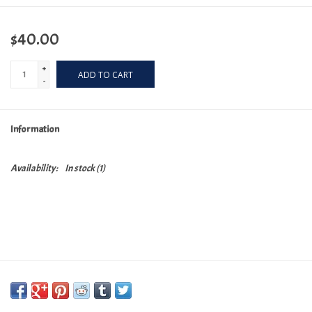
$40.00
+
ADD TO CART
-
Information
Availability:
In stock
(1)