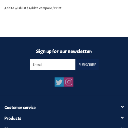
Add to wishlist
/
Add to compare
/
Print
Sign up for our newsletter:
SUBSCRIBE
Customer service
Products