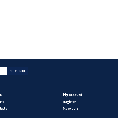
SUBSCRIBE
s
My account
cts
Register
ucts
My orders