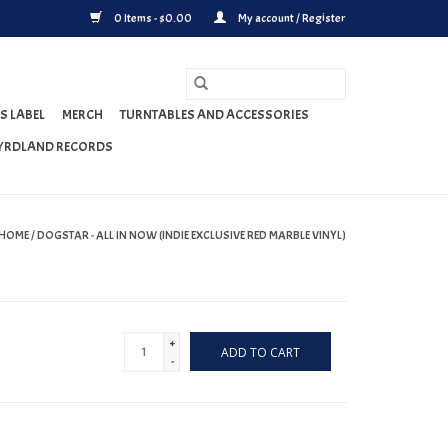
0 Items - $0.00
My account / Register
S LABEL
MERCH
TURNTABLES AND ACCESSORIES
YRDLAND RECORDS
HOME
/
DOGSTAR - ALL IN NOW (INDIE EXCLUSIVE RED MARBLE VINYL)
+
ADD TO CART
-