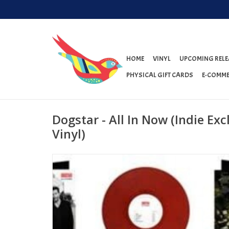
HOME
VINYL
UPCOMING RELE
PHYSICAL GIFT CARDS
E-COMME
Dogstar - All In Now (Indie Ex
Vinyl)