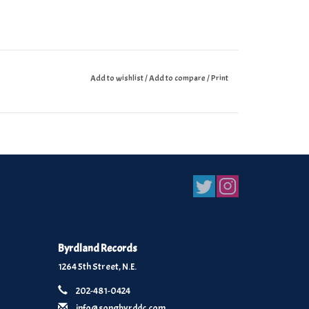
Add to wishlist
/
Add to compare
/
Print
Byrdland Records
1264 5th Street, N.E.
202-481-0424
info@songbyrddc.com