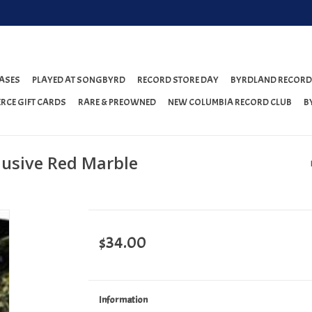
ASES
PLAYED AT SONGBYRD
RECORD STORE DAY
BYRDLAND RECORD
RCE GIFT CARDS
RARE & PREOWNED
NEW COLUMBIA RECORD CLUB
B
clusive Red Marble
$34.00
Information