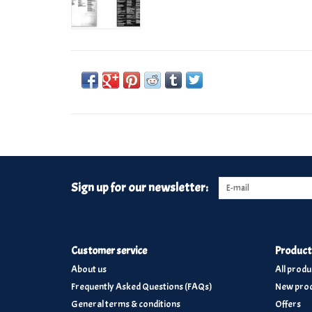
Sign up for our newsletter:
Customer service
Product
About us
All produ
Frequently Asked Questions (FAQs)
New prod
General terms & conditions
Offers