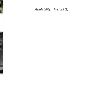
Availability:
In stock
(2)