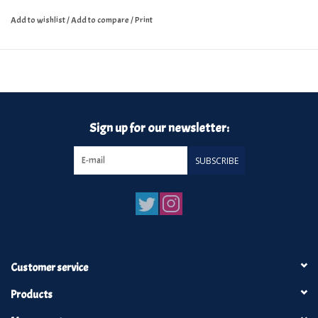
Add to wishlist
/
Add to compare
/
Print
Sign up for our newsletter:
SUBSCRIBE
Customer service
Products