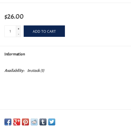
$26.00
+
ADD TO CART
-
Information
Availability:
In stock
(1)