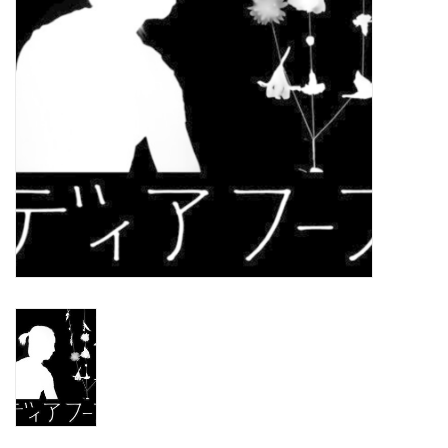
Turntables and Accessories
Physical Gift Cards
E-Commerce Gift Cards
Rare & Preowned
New Columbia Record Club
Byrdland Records