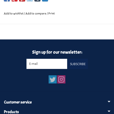
Add to wishlist
/
Add to compare
/
Print
Sign up for our newsletter:
SUBSCRIBE
Customer service
Products