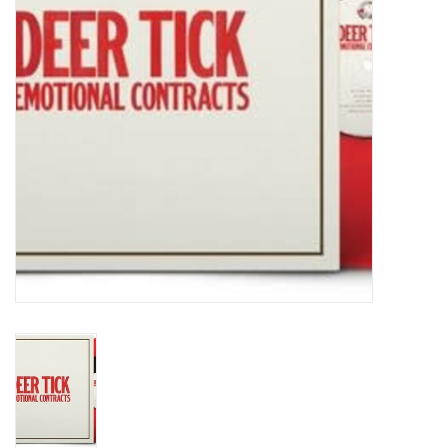
Turntables and Accessories
Physical Gift Cards
E-Commerce Gift Cards
Rare & Preowned
New Columbia Record Club
Byrdland Records