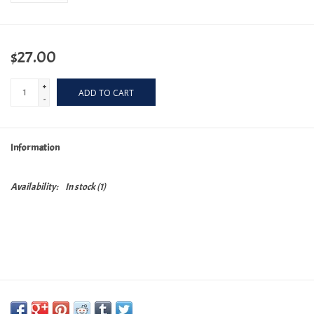
$27.00
+
ADD TO CART
-
Information
Availability:
In stock
(1)