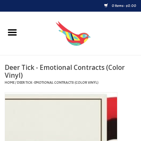
0 Items - $0.00
Home
Vinyl
Deer Tick - Emotional Contracts (Color
Upcoming Releases
Vinyl)
HOME
/
DEER TICK - EMOTIONAL CONTRACTS (COLOR VINYL)
Played at Songbyrd
Record Store Day
Byrdland Records Label
Merch