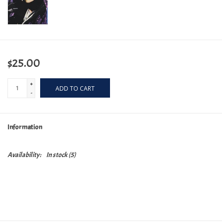
$25.00
+
ADD TO CART
-
Information
Availability:
In stock
(5)