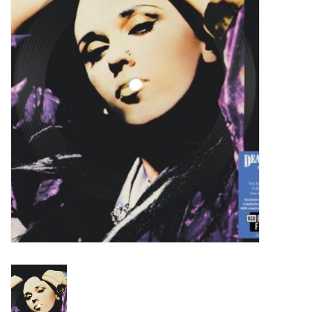
Turntables and Accessories
Physical Gift Cards
E-Commerce Gift Cards
Rare & Preowned
New Columbia Record Club
Byrdland Records