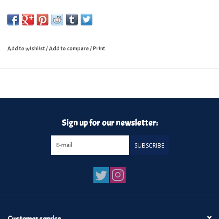
Add to wishlist
/
Add to compare
/
Print
Sign up for our newsletter:
SUBSCRIBE
Customer service