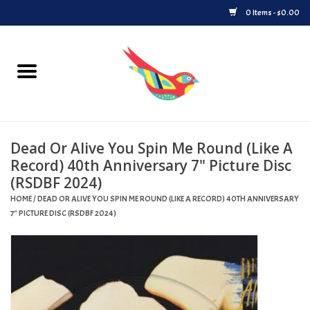
0 Items - $0.00
Home
Vinyl
Dead Or Alive You Spin Me Round (Like A
Upcoming Releases
Record) 40th Anniversary 7" Picture Disc
(RSDBF 2024)
Played at Songbyrd
HOME
/
DEAD OR ALIVE YOU SPIN ME ROUND (LIKE A RECORD) 40TH ANNIVERSARY
7" PICTURE DISC (RSDBF 2024)
Record Store Day
Byrdland Records Label
Merch