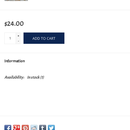
$24.00
+
ADD TO CART
-
Information
Availability:
In stock
(1)