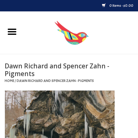
0 Items - $0.00
Home
Vinyl
Dawn Richard and Spencer Zahn -
Upcoming Releases
Pigments
HOME
/
DAWN RICHARD AND SPENCER ZAHN - PIGMENTS
Played at Songbyrd
Record Store Day
Byrdland Records Label
Merch