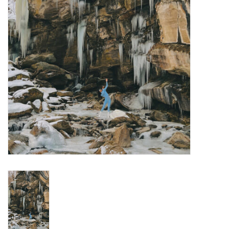
Turntables and Accessories
Physical Gift Cards
E-Commerce Gift Cards
Rare & Preowned
New Columbia Record Club
Byrdland Records