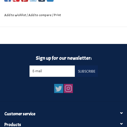
Add to wishlist
/
Add to compare
/
Print
Sign up for our newsletter:
SUBSCRIBE
Customer service
Products