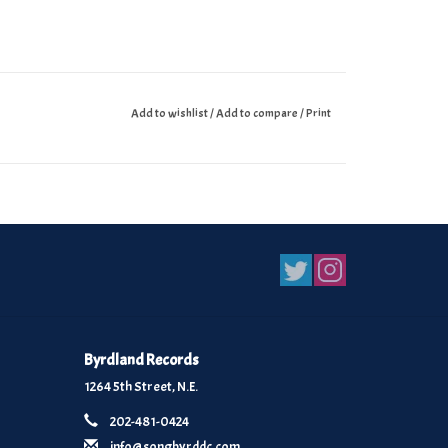
Add to wishlist
/
Add to compare
/
Print
Byrdland Records
1264 5th Street, N.E.
202-481-0424
info@songbyrddc.com