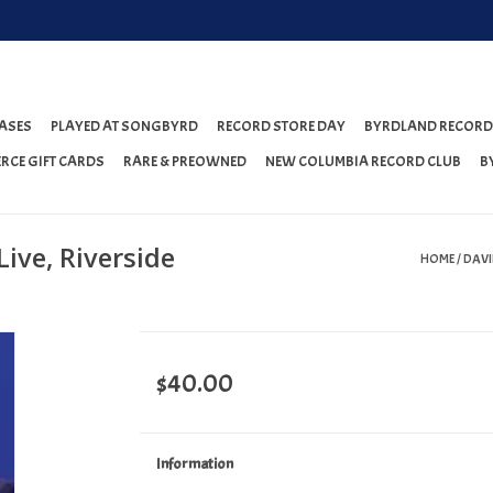
ASES
PLAYED AT SONGBYRD
RECORD STORE DAY
BYRDLAND RECORD
RCE GIFT CARDS
RARE & PREOWNED
NEW COLUMBIA RECORD CLUB
B
Live, Riverside
HOME
/
DAVID
$40.00
Information