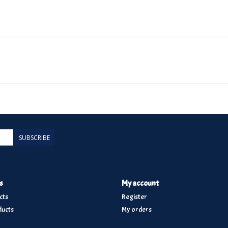
SUBSCRIBE
s
My account
cts
Register
ucts
My orders