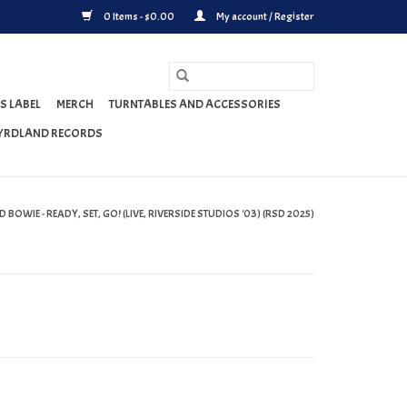
0 Items - $0.00
My account / Register
S LABEL
MERCH
TURNTABLES AND ACCESSORIES
YRDLAND RECORDS
 BOWIE - READY, SET, GO! (LIVE, RIVERSIDE STUDIOS '03) (RSD 2025)