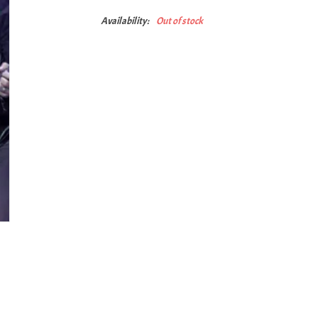
Availability:
Out of stock