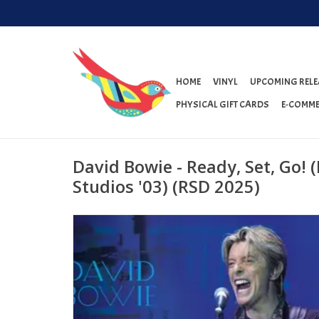
HOME
VINYL
UPCOMING RELE
PHYSICAL GIFT CARDS
E-COMME
David Bowie - Ready, Set, Go! (
Studios '03) (RSD 2025)