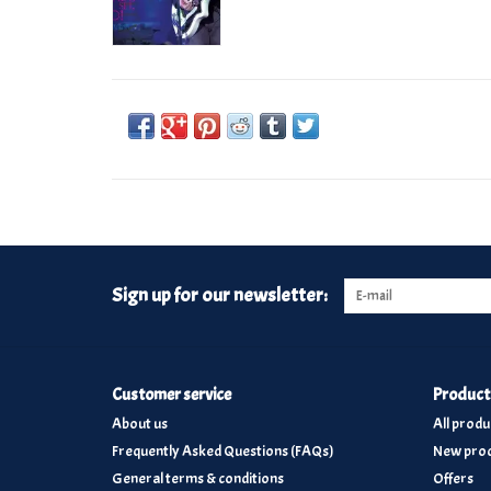
Sign up for our newsletter:
Customer service
Product
About us
All produ
Frequently Asked Questions (FAQs)
New prod
General terms & conditions
Offers