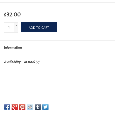
$32.00
+
ADD TO CART
-
Information
Availability:
In stock
(2)