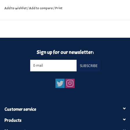
Add to wishlist
/
Add to compare
/
Print
Sign up for our newsletter:
SUBSCRIBE
Customer service
Products