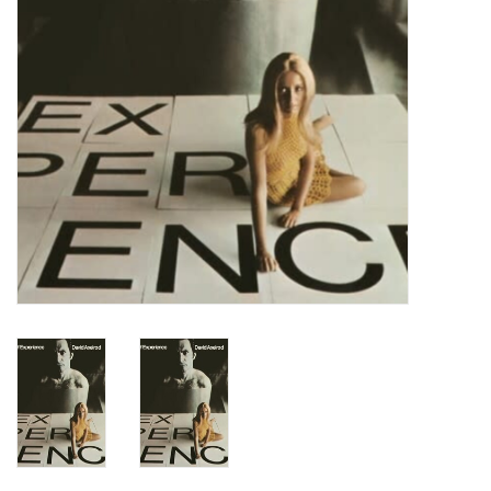
Turntables and Accessories
Physical Gift Cards
E-Commerce Gift Cards
Rare & Preowned
New Columbia Record Club
Byrdland Records