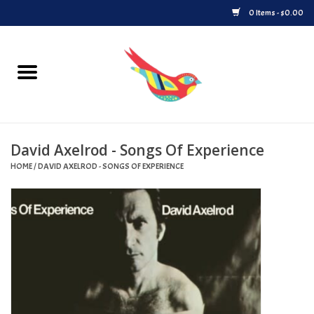
0 Items - $0.00
Home
Vinyl
David Axelrod - Songs Of Experience
Upcoming Releases
HOME
/
DAVID AXELROD - SONGS OF EXPERIENCE
Played at Songbyrd
Record Store Day
Byrdland Records Label
Merch