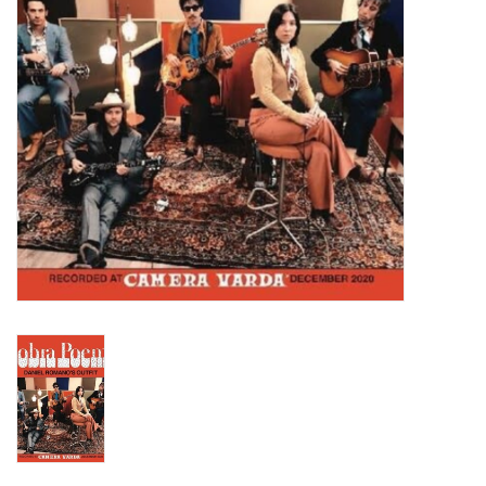
Turntables and Accessories
Physical Gift Cards
E-Commerce Gift Cards
Rare & Preowned
New Columbia Record Club
Byrdland Records