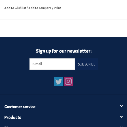
Add to wishlist
/
Add to compare
/
Print
Sign up for our newsletter:
SUBSCRIBE
Customer service
Products