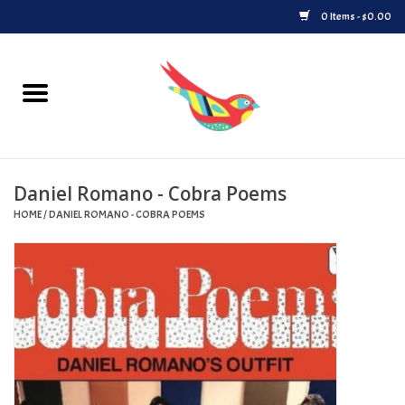
0 Items - $0.00
Home
Vinyl
Daniel Romano - Cobra Poems
Upcoming Releases
HOME
/
DANIEL ROMANO - COBRA POEMS
Played at Songbyrd
Record Store Day
Byrdland Records Label
Merch