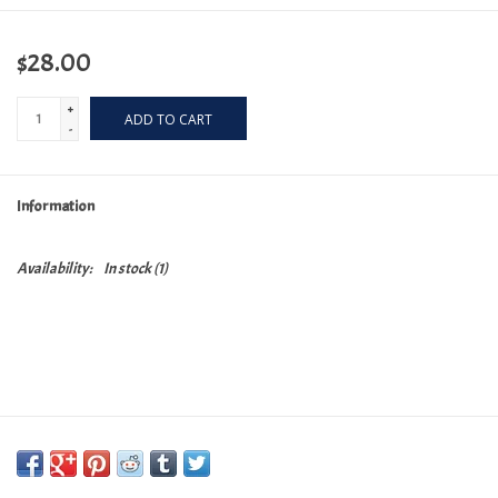
$28.00
+
ADD TO CART
-
Information
Availability:
In stock
(1)