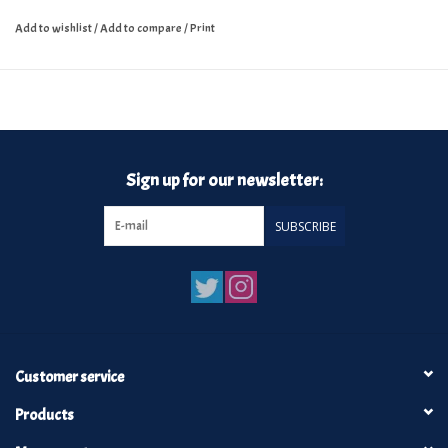
Add to wishlist
/
Add to compare
/
Print
Sign up for our newsletter:
SUBSCRIBE
Customer service
Products