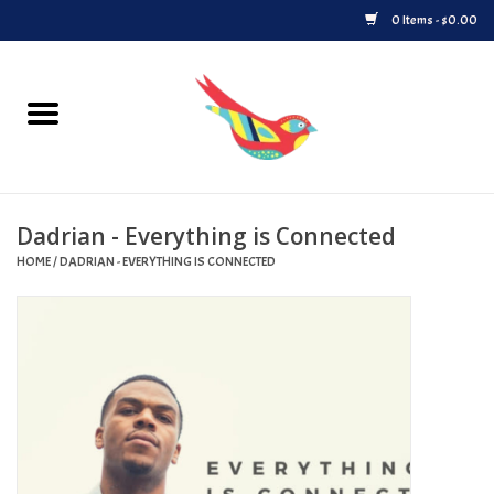
0 Items - $0.00
Home
Vinyl
Dadrian - Everything is Connected
Upcoming Releases
HOME
/
DADRIAN - EVERYTHING IS CONNECTED
Played at Songbyrd
Record Store Day
Byrdland Records Label
Merch