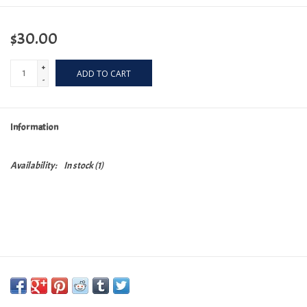
$30.00
+
ADD TO CART
-
Information
Availability:
In stock
(1)