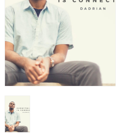
Turntables and Accessories
Physical Gift Cards
E-Commerce Gift Cards
Rare & Preowned
New Columbia Record Club
Byrdland Records