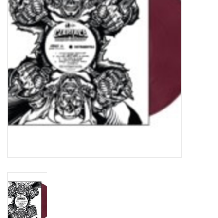
Turntables and Accessories
Physical Gift Cards
E-Commerce Gift Cards
Rare & Preowned
New Columbia Record Club
Byrdland Records