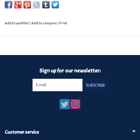
Add to wishlist
/
Add to compare
/
Print
Sign up for our newsletter:
SUBSCRIBE
Customer service