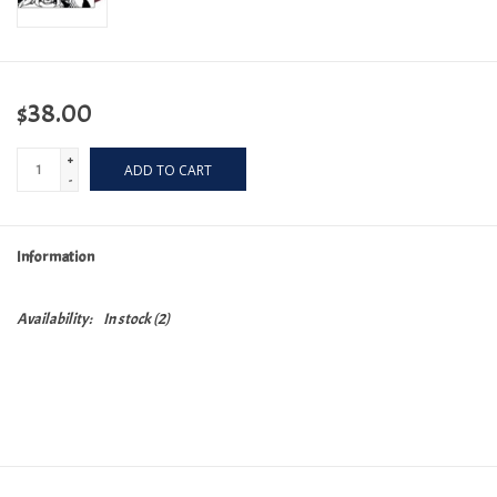
$38.00
+
ADD TO CART
-
Information
Availability:
In stock
(2)