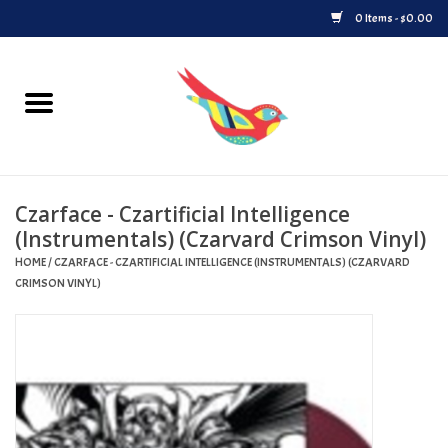
0 Items - $0.00
Home
Vinyl
Czarface - Czartificial Intelligence
Upcoming Releases
(Instrumentals) (Czarvard Crimson Vinyl)
HOME
/
CZARFACE - CZARTIFICIAL INTELLIGENCE (INSTRUMENTALS) (CZARVARD
Played at Songbyrd
CRIMSON VINYL)
Record Store Day
Byrdland Records Label
Merch